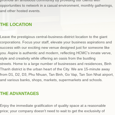
opportunities to network in a casual environment, monthly gatherings,
and other hosted events.
THE LOCATION
Leave the prestigious central-business-district location to the giant
corporations. Focus your staff, elevate your business aspirations and
success with our exciting new venue designed just for someone like
you. Aspire is authentic and modern, reflecting HCMC's innate verve,
style and creativity while offering an oasis from the bustling
streets. Home to a large number of businesses and residences, Binh
Thanh district is the urban heart of the City. We are 15-minute away
from D1, D2, D3, Phu Nhuan, Tan Binh, Go Vap, Tan Son Nhat airport,
and various banks, shops, markets, supermarkets and schools.
THE ADVANTAGES
Enjoy the immediate gratification of quality space at a reasonable
price; your company doesn't need to wait to get the exclusivity of