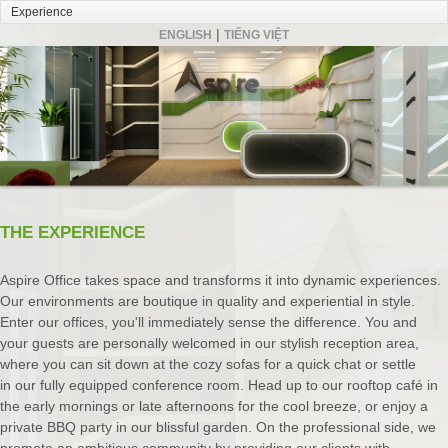
|
ENGLISH
TIẾNG VIỆT
THE EXPERIENCE
Aspire Office takes space and transforms it into dynamic experiences.
Our environments are boutique in quality and experiential in style.
Enter our offices, you'll immediately sense the difference. You and
your guests are personally welcomed in our stylish reception area,
where you can sit down at the cozy sofas for a quick chat or settle
in our fully equipped conference room. Head up to our rooftop café in
the early mornings or late afternoons for the cool breeze, or enjoy a
private BBQ party in our blissful garden. On the professional side, we
promote an ambitious community by providing our clients with